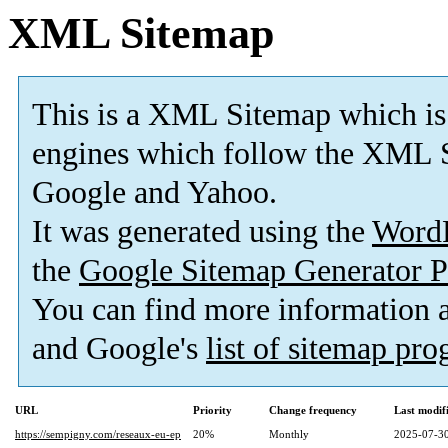
XML Sitemap
This is a XML Sitemap which is
engines which follow the XML S
Google and Yahoo.
It was generated using the
Word
the
Google Sitemap Generator P
You can find more information
and Google's
list of sitemap pr
URL
Priority
Change frequency
Last modi
https://sempigny.com/reseaux-eu-ep
20%
Monthly
2025-07-30