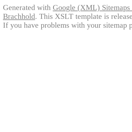
Generated with
Google (XML) Sitemaps G
Brachhold
. This XSLT template is releas
If you have problems with your sitemap p