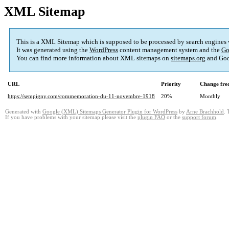
XML Sitemap
This is a XML Sitemap which is supposed to be processed by search engines
It was generated using the
WordPress
content management system and the
Go
You can find more information about XML sitemaps on
sitemaps.org
and Goo
URL
Priority
Change fre
https://sempigny.com/commemoration-du-11-novembre-1918
20%
Monthly
Generated with
Google (XML) Sitemaps Generator Plugin for WordPress
by
Arne Brachhold
. 
If you have problems with your sitemap please visit the
plugin FAQ
or the
support forum
.