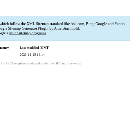
 which follow the XML Sitemap standard like Ask.com, Bing, Google and Yahoo.
ogle Sitemap Generator Plugin
by
Arne Brachhold
.
gle's
list of sitemap programs
.
quency
Last modified (GMT)
2023-11-15 14:14
This XSLT template is released under the GPL and free to use.