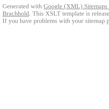
Generated with
Google (XML) Sitemaps G
Brachhold
. This XSLT template is releas
If you have problems with your sitemap p