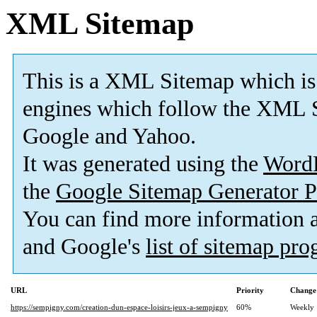
XML Sitemap
This is a XML Sitemap which is
engines which follow the XML S
Google and Yahoo.
It was generated using the
Word
the
Google Sitemap Generator P
You can find more information
and Google's
list of sitemap pr
URL
Priority
Change
https://sempigny.com/creation-dun-espace-loisirs-jeux-a-sempigny
60%
Weekly